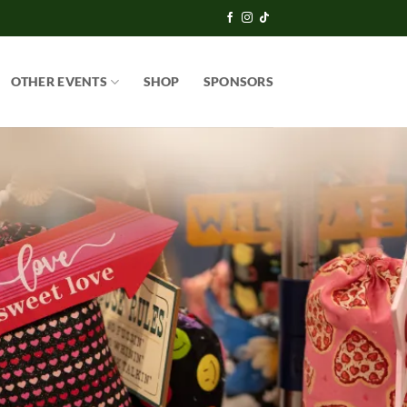
OTHER EVENTS
SHOP
SPONSORS