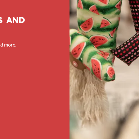
s and
nd more.