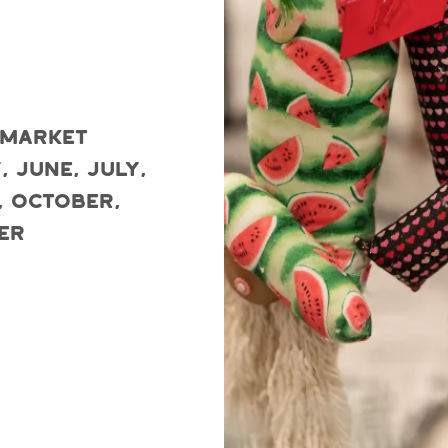
 Market
, June, July,
, October,
er