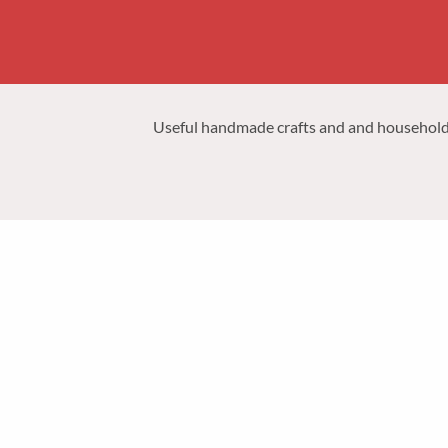
Useful handmade crafts and and household p