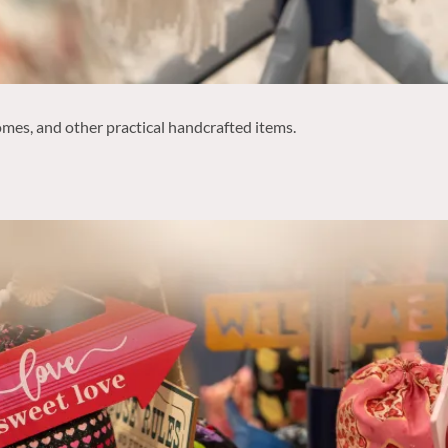
mes, and other practical handcrafted items.