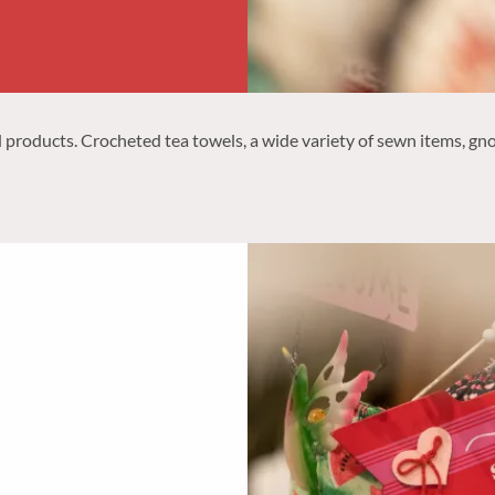
roducts. Crocheted tea towels, a wide variety of sewn items, gno