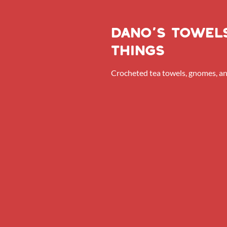
dano’s towel
things
Crocheted tea towels, gnomes, a