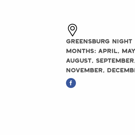
Greensburg Night
Months: April, May
August, September
November, Decemb