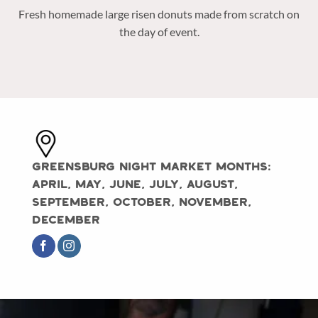
Fresh homemade large risen donuts made from scratch on
the day of event.
Greensburg Night Market Months:
April, May, June, July, August,
September, October, November,
December