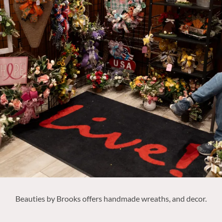
Beauties by Brooks offers
handmade wreaths, and decor.