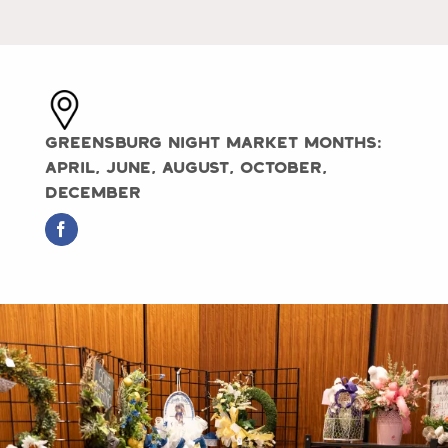
Greensburg Night Market Months:
April, June, August, October,
December