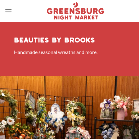
Skip
to
content
Beauties by brooks
Handmade seasonal wreaths and more.