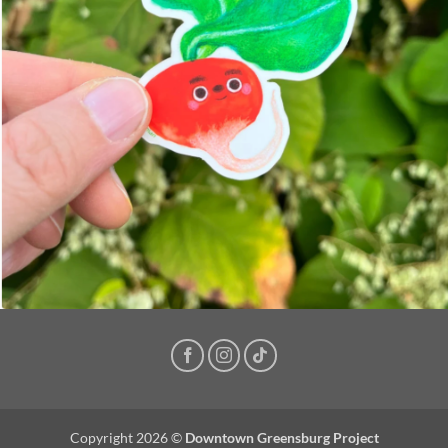
Copyright 2026 ©
Downtown Greensburg Project