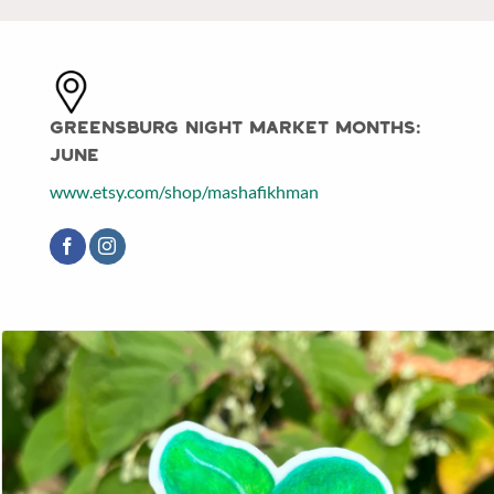
Greensburg Night Market Months:
June
www.etsy.com/shop/mashafikhman