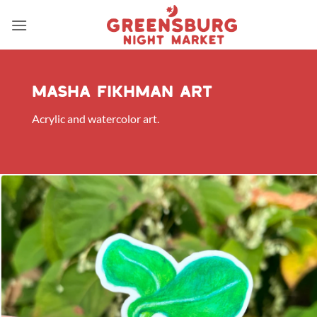
Skip
to
content
Masha Fikhman art
Acrylic and watercolor art.