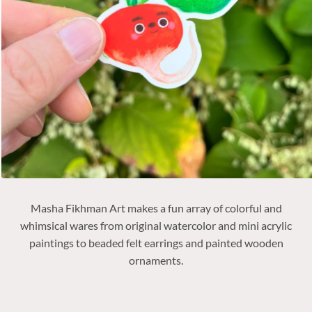
Masha Fikhman Art makes
a fun array of colorful and
whimsical wares from original watercolor and mini acrylic
paintings to beaded felt earrings and painted wooden
ornaments.