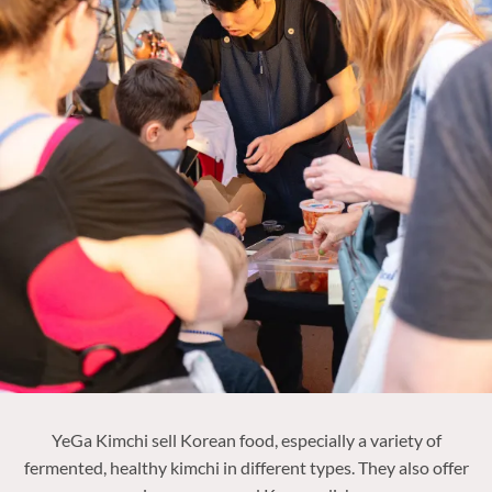
YeGa Kimchi sell Korean food, especially a variety of
fermented, healthy kimchi in different types. They also offer