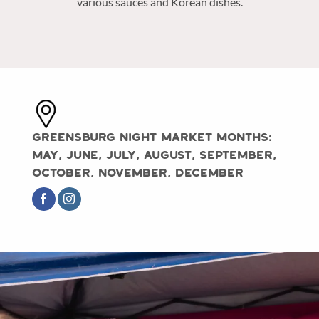
various sauces and Korean dishes.
Greensburg Night Market Months:
May, June, July, August, September,
October, November, December