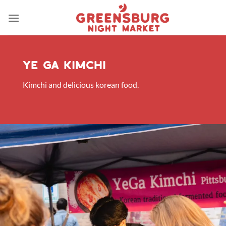
Skip
to
content
ye ga kimchi
Kimchi and delicious korean food.