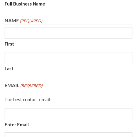
Full Business Name
NAME
(REQUIRED)
First
Last
EMAIL
(REQUIRED)
The best contact email.
Enter Email