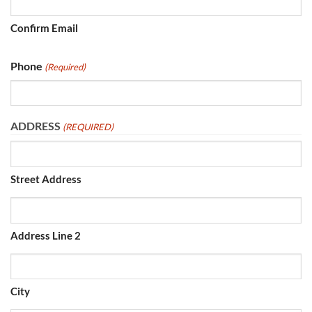
Confirm Email
Phone
(Required)
ADDRESS
(REQUIRED)
Street Address
Address Line 2
City