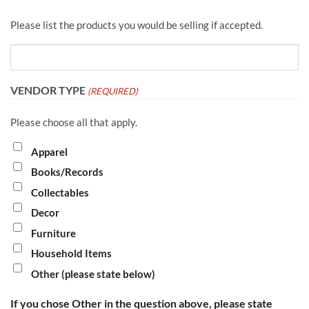
Please list the products you would be selling if accepted.
VENDOR TYPE
(REQUIRED)
Please choose all that apply.
Apparel
Books/Records
Collectables
Decor
Furniture
Household Items
Other (please state below)
If you chose Other in the question above, please state