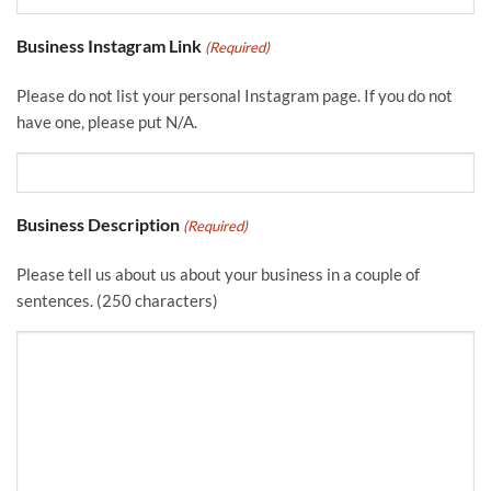
Business Instagram Link
(Required)
Please do not list your personal Instagram page. If you do not
have one, please put N/A.
Business Description
(Required)
Please tell us about us about your business in a couple of
sentences. (250 characters)