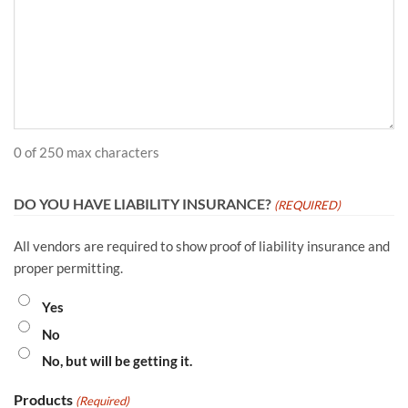
0 of 250 max characters
DO YOU HAVE LIABILITY INSURANCE?
(REQUIRED)
All vendors are required to show proof of liability insurance and
proper permitting.
Yes
No
No, but will be getting it.
Products
(Required)