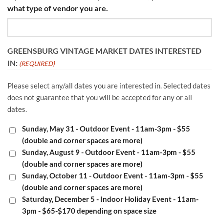
what type of vendor you are.
GREENSBURG VINTAGE MARKET DATES INTERESTED
IN:
(REQUIRED)
Please select any/all dates you are interested in. Selected dates
does not guarantee that you will be accepted for any or all
dates.
Sunday, May 31 - Outdoor Event - 11am-3pm - $55
(double and corner spaces are more)
Sunday, August 9 - Outdoor Event - 11am-3pm - $55
(double and corner spaces are more)
Sunday, October 11 - Outdoor Event - 11am-3pm - $55
(double and corner spaces are more)
Saturday, December 5 - Indoor Holiday Event - 11am-
3pm - $65-$170 depending on space size