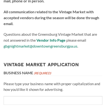
mail, phone or in person.
All communication related to the Vintage Market with
accepted vendors during the season will be done through
email.
Questions about the Greensburg Vintage Market that are
not answered in the
Vendor Info Page
please email
gbgnightmarket@downtowngreensburgpa.us
.
Vintage Market Application
BUSINESS NAME
(REQUIRED)
Please type your business name with proper capitalization and
how you'd like it shown for advertising.