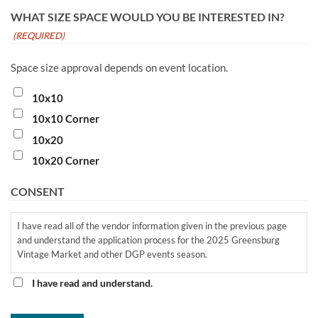
WHAT SIZE SPACE WOULD YOU BE INTERESTED IN?
(REQUIRED)
Space size approval depends on event location.
10x10
10x10 Corner
10x20
10x20 Corner
CONSENT
I have read all of the vendor information given in the previous page
and understand the application process for the 2025 Greensburg
Vintage Market and other DGP events season.
I have read and understand.