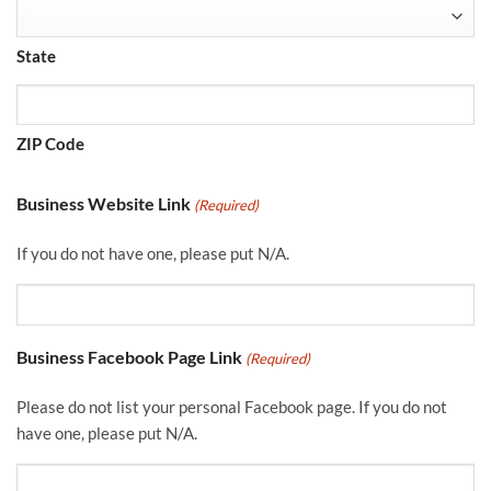
State
ZIP Code
Business Website Link
(Required)
If you do not have one, please put N/A.
Business Facebook Page Link
(Required)
Please do not list your personal Facebook page. If you do not
have one, please put N/A.