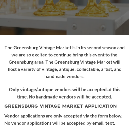
The Greensburg Vintage Market is in its second season and
we are so excited to continue bring this event to the
Greensburg area. The Greensburg Vintage Market will
host a variety of vintage, antique, collectable, artist, and
handmade vendors.
Only vintage/antique vendors will be accepted at this
time. No handmade vendors will be accepted.
Greensburg Vintage Market Application
Vendor applications are only accepted via the form below.
No vendor applications will be accepted by email, text,