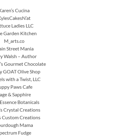
Karen’s Cucina
KylesCakesN’at
ttuce Ladies LLC
tle Garden Kitchen
M_arts.co
in Street Mania
y Walsh – Author
’s Gourmet Chocolate
y GOAT Olive Shop
ls with a Twist, LLC
uppy Paws Cafe
age & Sapphire
Essence Botanicals
’s Crystal Creations
s Custom Creations
ourdough Mama
pectrum Fudge