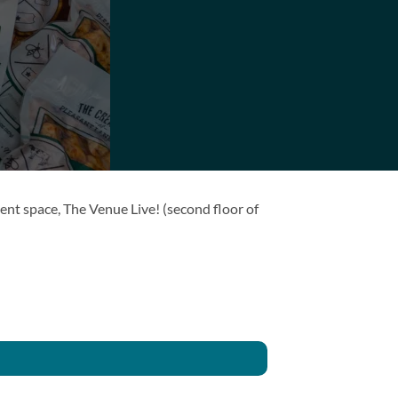
ent space, The Venue Live! (second floor of