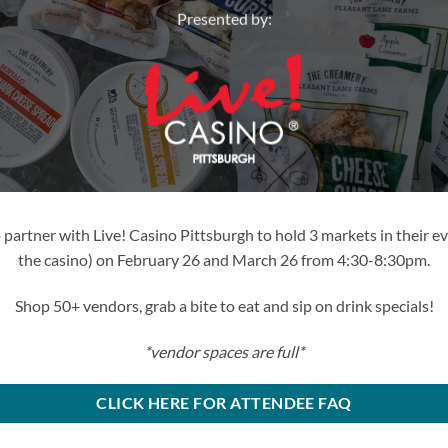
Presented by:
partner with Live! Casino Pittsburgh to hold 3 markets in their ev
the casino) on February 26 and March 26 from 4:30-8:30pm.
Shop 50+ vendors, grab a bite to eat and sip on drink specials!
*vendor spaces are full*
CLICK HERE FOR ATTENDEE FAQ