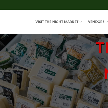
Skip
to
content
VISIT THE NIGHT MARKET
VENDORS