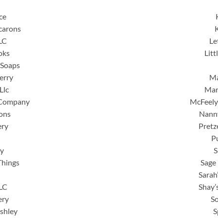
ce
carons
LC
Le
oks
Lit
 Soaps
erry
Ma
Llc
Mar
 Company
McFeely
ons
Nann
ery
Pretze
P
y
S
Things
Sage 
Sarah
LLC
Shay’
ery
S
Ashley
S