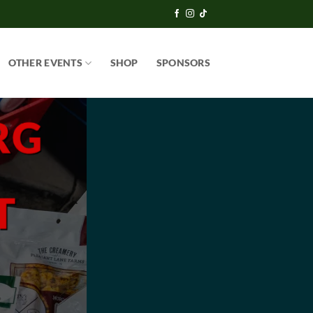
OTHER EVENTS
SHOP
SPONSORS