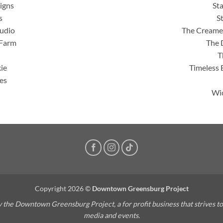
igns
St
s
S
tudio
The Creamer
 Farm
The 
T
ie
Timeless 
es
Wic
Copyright 2026 ©
Downtown Greensburg Project
the Downtown Greensburg Project, a for profit business that strives t
media and events.