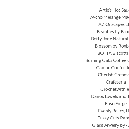
Artie’s Hot Sau
Aycho Melange Ma
AZ Oilscapes L
Beauties by Bro
Betty Jane Natural
Blossom by Roxb
BOTTA Biscotti 
Burning Oaks Coffee
Canine Confecti
Cherish Cream
Crafeteria
Crochetwithle
Danos towels and 
Enso Forge
Evanly Bakes, 
Fussy Cuts Pap
Glass Jewelry by 