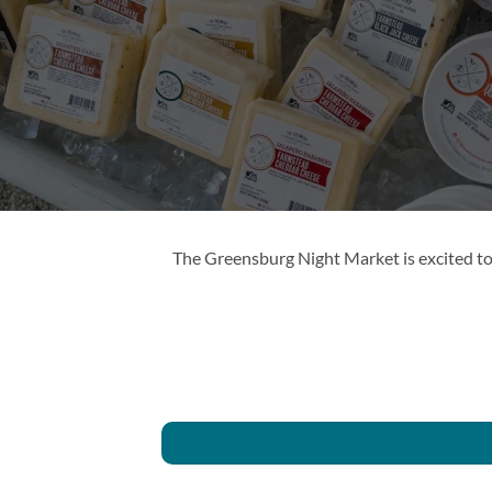
The Greensburg Night Market is excited to 