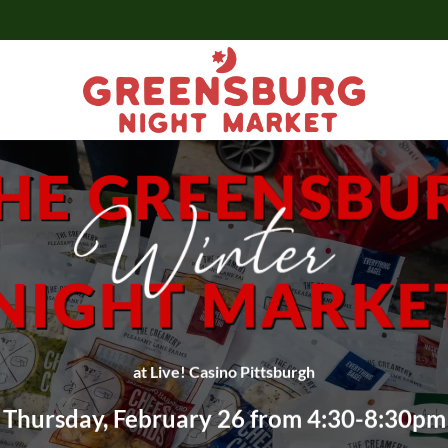
at Live! Casino Pittsburgh
Thursday, February 26 from 4:30-8:30pm