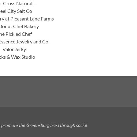
ar Cross Naturals
teel City Salt Co
y at Pleasant Lane Farms
Donut Chef Bakery
he Pickled Chef
Essence Jewelry and Co.
Valor Jerky
ks & Wax Studio
o promote the Greensburg area through social