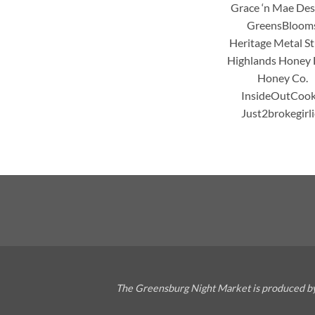
Grace ‘n Mae Des
GreensBloom
Heritage Metal S
Highlands Honey
Honey Co.
InsideOutCook
Just2brokegirli
The Greensburg Night Market is produced by 