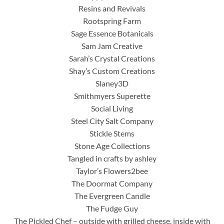
Resins and Revivals
Rootspring Farm
Sage Essence Botanicals
Sam Jam Creative
Sarah’s Crystal Creations
Shay’s Custom Creations
Slaney3D
Smithmyers Superette
Social Living
Steel City Salt Company
Stickle Stems
Stone Age Collections
Tangled in crafts by ashley
Taylor’s Flowers2bee
The Doormat Company
The Evergreen Candle
The Fudge Guy
The Pickled Chef – outside with grilled cheese, inside with