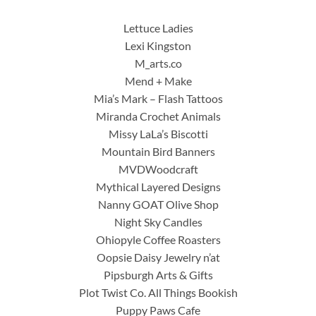
Lettuce Ladies
Lexi Kingston
M_arts.co
Mend + Make
Mia’s Mark – Flash Tattoos
Miranda Crochet Animals
Missy LaLa’s Biscotti
Mountain Bird Banners
MVDWoodcraft
Mythical Layered Designs
Nanny GOAT Olive Shop
Night Sky Candles
Ohiopyle Coffee Roasters
Oopsie Daisy Jewelry n’at
Pipsburgh Arts & Gifts
Plot Twist Co. All Things Bookish
Puppy Paws Cafe