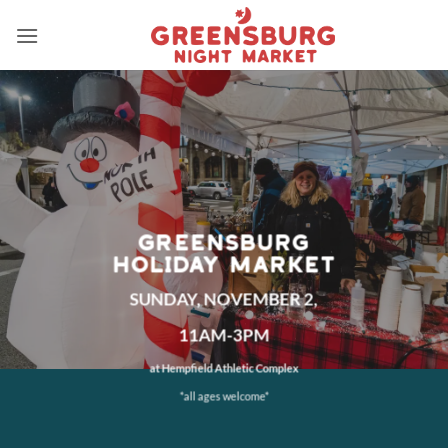
Skip
to
content
GREENSBURG
HOLIDAY MARKET
SUNDAY, NOVEMBER 2,
11AM-3PM
at Hempfield Athletic Complex
*all ages welcome*