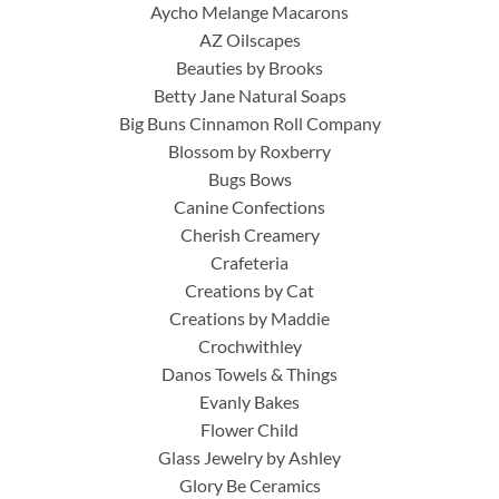
Aycho Melange Macarons
AZ Oilscapes
Beauties by Brooks
Betty Jane Natural Soaps
Big Buns Cinnamon Roll Company
Blossom by Roxberry
Bugs Bows
Canine Confections
Cherish Creamery
Crafeteria
Creations by Cat
Creations by Maddie
Crochwithley
Danos Towels & Things
Evanly Bakes
Flower Child
Glass Jewelry by Ashley
Glory Be Ceramics