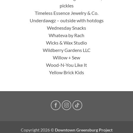
pickles
Timeless Essence Jewelry & Co.
Underdawgz – outside with hotdogs
Wednesday Snacks
Whateva by Rach
Wicks & Wax Studio
Wildberry Gardens LLC
Willow + Sew
Wood-N-You Like It
Yellow Brick Kids
Copyright 2026 ©
Downtown Greensburg Project