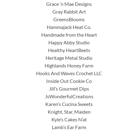
Grace ‘n Mae Designs
Gray Rabbit Art
GreensBlooms
Hammajack Heat Co.
Handmade from the Heart
Happy Abby Studio
Healthy HeartBeets
Heritage Metal Studio
Highlands Honey Farm
Hooks And Waves Crochet LLC
Inside Out Cookie Co
Jill’s Gourmet Dips
JsWonderfulCreations
Karen’s Cucina Sweets
Knight, Star, Maiden
Kyle’s Cakes N’at
Lamb’s Ear Farm