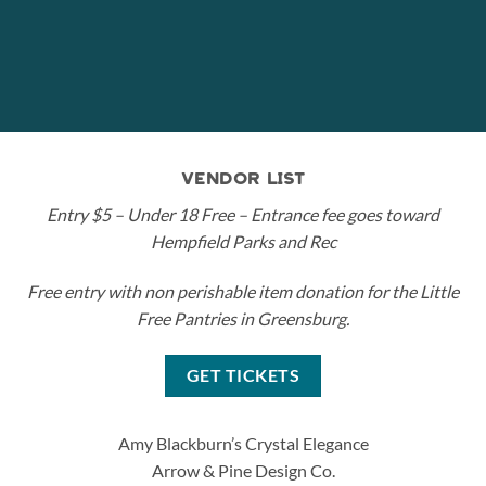
VENDOR LIST
Entry $5 – Under 18 Free – Entrance fee goes toward
Hempfield Parks and Rec
Free entry with non perishable item donation for the Little
Free Pantries in Greensburg.
GET TICKETS
Amy Blackburn’s Crystal Elegance
Arrow & Pine Design Co.