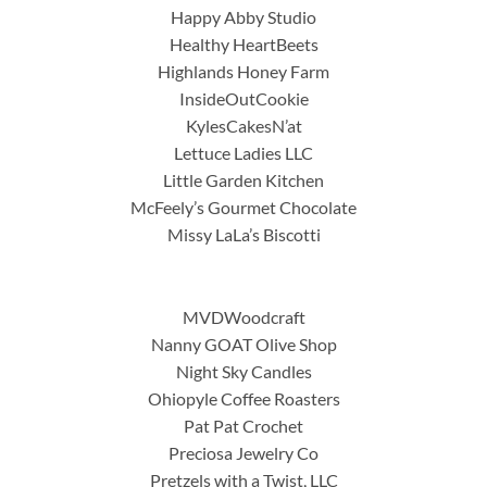
Happy Abby Studio
Healthy HeartBeets
Highlands Honey Farm
InsideOutCookie
KylesCakesN’at
Lettuce Ladies LLC
Little Garden Kitchen
McFeely’s Gourmet Chocolate
Missy LaLa’s Biscotti
MVDWoodcraft
Nanny GOAT Olive Shop
Night Sky Candles
Ohiopyle Coffee Roasters
Pat Pat Crochet
Preciosa Jewelry Co
Pretzels with a Twist, LLC