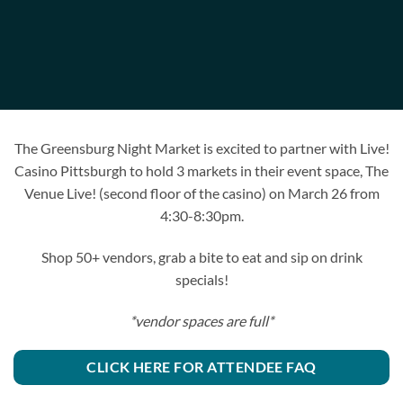
The Greensburg Night Market is excited to partner with Live!
Casino Pittsburgh to hold 3 markets in their event space, The
Venue Live! (second floor of the casino) on March 26 from
4:30-8:30pm.
Shop 50+ vendors, grab a bite to eat and sip on drink
specials!
*vendor spaces are full*
CLICK HERE FOR ATTENDEE FAQ