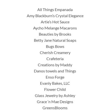
All Things Empanada
Amy Blackburn’s Crystal Elegance
Artie’s Hot Sauce
Aycho Melange Macarons
Beauties by Brooks
Betty Jane Natural Soaps
Bugs Bows
Cherish Creamery
Crafeteria
Creations by Maddy
Danos towels and Things
Enso Forge
Evanly Bakes, LLC
Flower Child
Glass Jewelry by Ashley
Grace ‘n Mae Designs
GreensBlooms