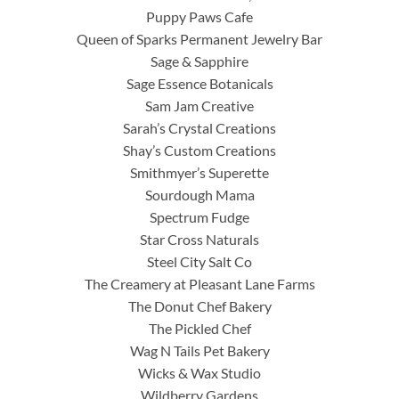
Puppy Paws Cafe
Queen of Sparks Permanent Jewelry Bar
Sage & Sapphire
Sage Essence Botanicals
Sam Jam Creative
Sarah’s Crystal Creations
Shay’s Custom Creations
Smithmyer’s Superette
Sourdough Mama
Spectrum Fudge
Star Cross Naturals
Steel City Salt Co
The Creamery at Pleasant Lane Farms
The Donut Chef Bakery
The Pickled Chef
Wag N Tails Pet Bakery
Wicks & Wax Studio
Wildberry Gardens