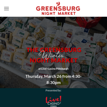
Skip
to
content
at Live! Casino Pittsburgh
Thursday, March 26 from 4:30-
8:30pm
Presented by: