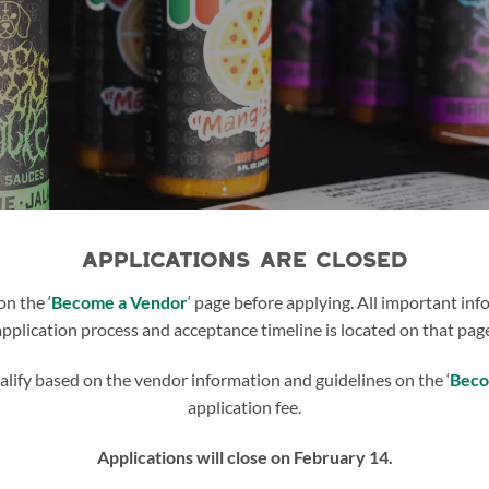
APPLICATIONS ARE CLOSED
on the ‘
Become a Vendor
‘ page before applying. All important in
application process and acceptance timeline is located on that page
lify based on the vendor information and guidelines on the ‘
Beco
application fee.
Applications will close on February 14.