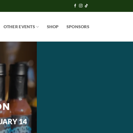
OTHER EVENTS
SHOP
SPONSORS
ON
UARY 14