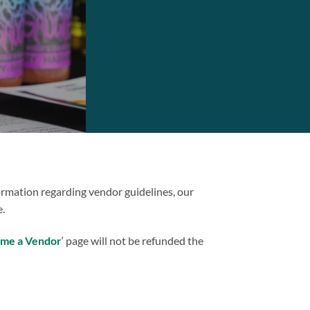
formation regarding vendor guidelines, our
.
me a Vendor
‘ page will not be refunded the