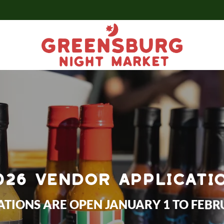
026 VENDOR APPLICATI
ATIONS ARE OPEN JANUARY 1 TO FEBR