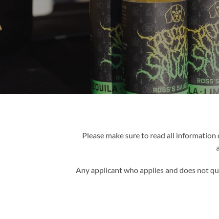
Please make sure to read all information 
Any applicant who applies and does not qua