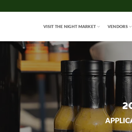
Skip
to
content
VISIT THE NIGHT MARKET
VENDORS
2
APPLIC