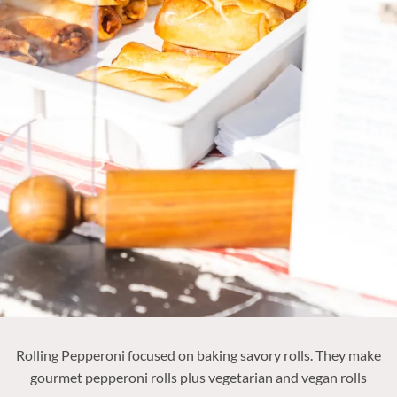
Rolling Pepperoni focused on baking savory rolls. They make
gourmet pepperoni rolls plus vegetarian and vegan rolls