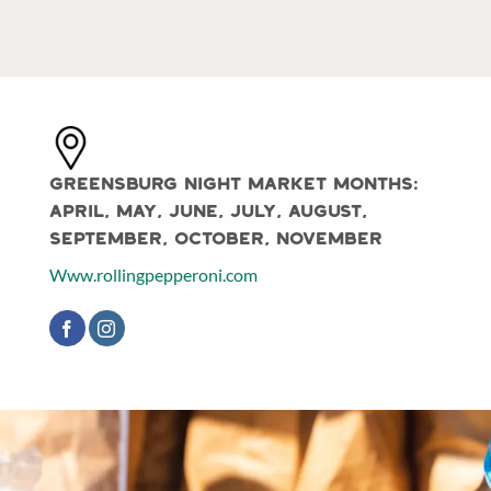
Greensburg Night Market Months:
April, May, June, July, August,
September, October, November
Www.rollingpepperoni.com