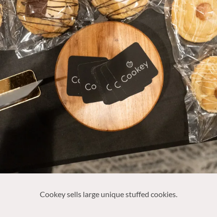
Cookey sells large unique stuffed cookies.