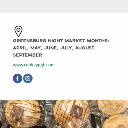
Greensburg Night Market Months:
April, May, June, July, August,
September
www.cookeypgh.com