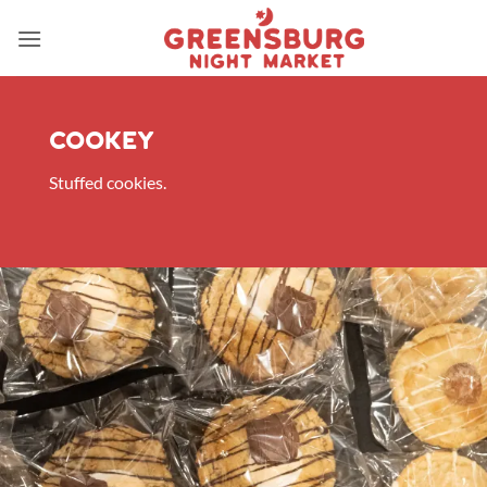
Skip
to
content
Cookey
Stuffed cookies.