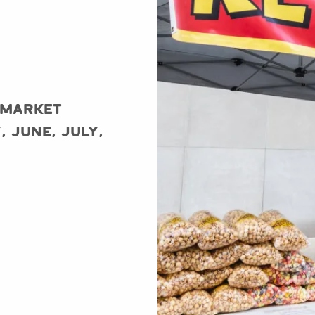
 Market
, June, July,