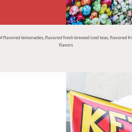
 flavored lemonades, flavored fresh brewed iced teas, flavored frui
flavors