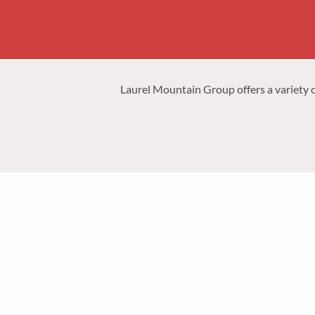
Laurel Mountain Group offers a variety of