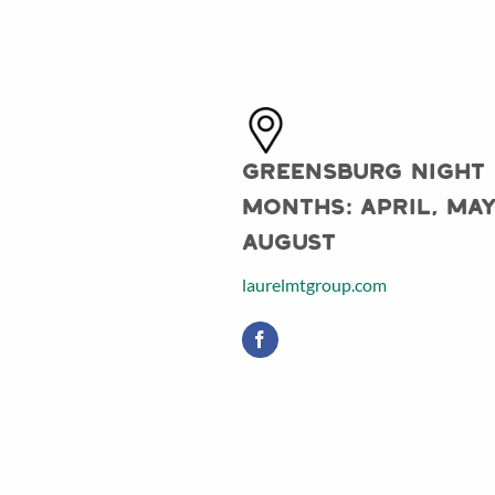
Greensburg Night
Months: April, May
August
laurelmtgroup.com