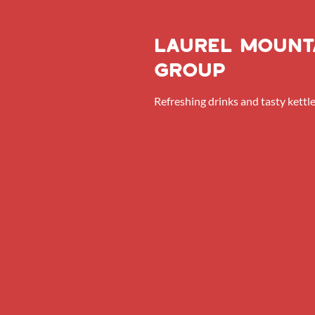
Laurel Mount
Group
Refreshing drinks and tasty kettle