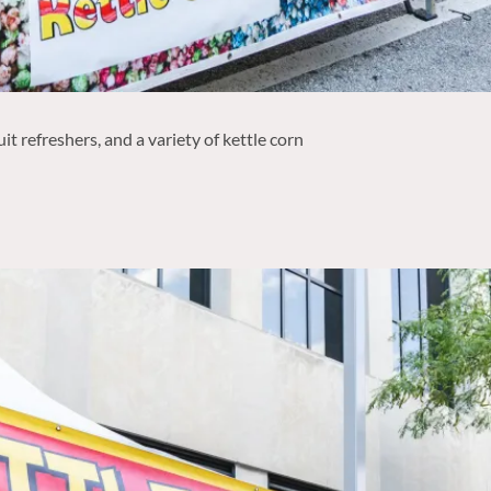
t refreshers, and a variety of kettle corn