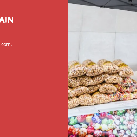
ain
 corn.