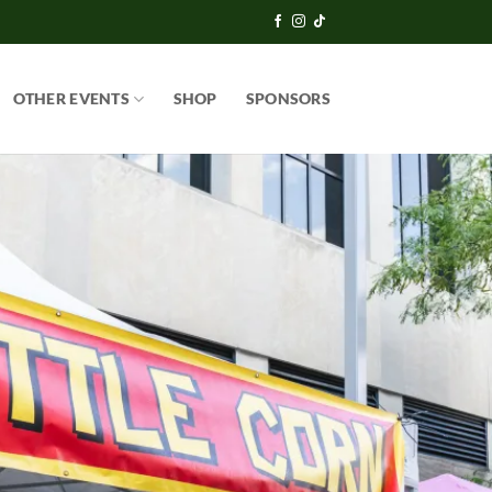
OTHER EVENTS
SHOP
SPONSORS