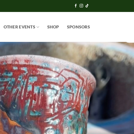
OTHER EVENTS
SHOP
SPONSORS