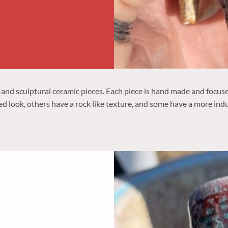
 and sculptural ceramic pieces. Each piece is hand made and focus
ed look, others have a rock like texture, and some have a more indu