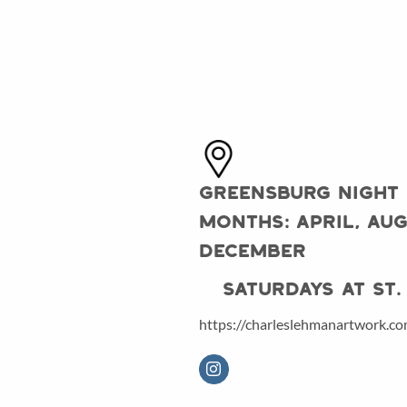
Greensburg Night
Months: April, Aug
December
Saturdays at St. 
https://charleslehmanartwork.c