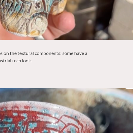
es on the textural components: some have a
strial tech look.