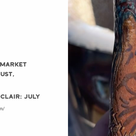
 Market
ust,
Clair: July
om/