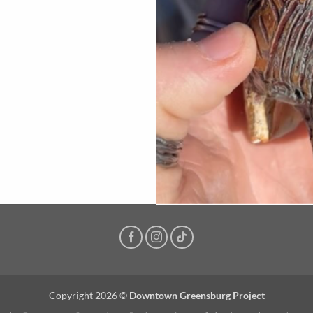
Copyright 2026 ©
Downtown Greensburg Project