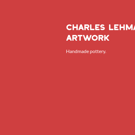
Charles lehm
artwork
Handmade pottery.