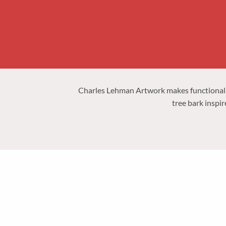
Charles Lehman Artwork
makes functional
tree bark inspir