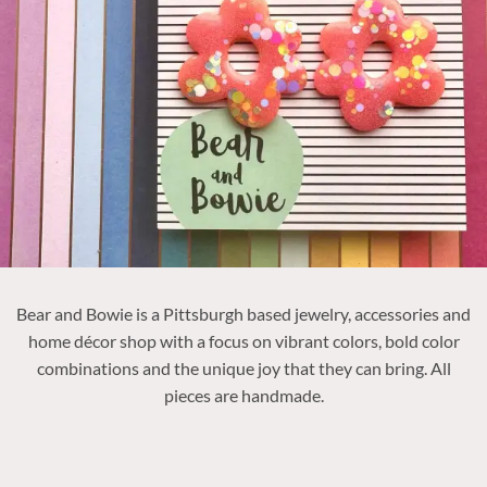
Bear and Bowie is a Pittsburgh based jewelry, accessories and
home décor shop with a focus on vibrant colors, bold color
combinations and the unique joy that they can bring. All
pieces are handmade.