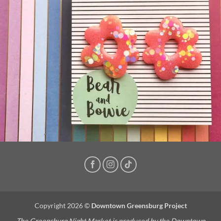
Copyright 2026 ©
Downtown Greensburg Project
The Greensburg Night Market is produced by the Downtown