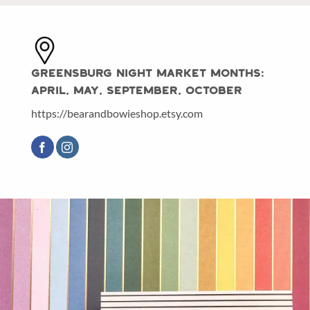
Greensburg Night Market Months:
April, May, September, October
https://bearandbowieshop.etsy.com