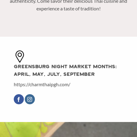
authenticity. Come savor their delicious Thai cuisine and
experience a taste of tradition!
Greensburg Night Market Months:
April, May, July, September
https://charmthaipgh.com/