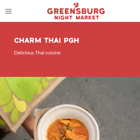
Skip
to
content
Charm thai pgh
Delicious Thai cuisine.