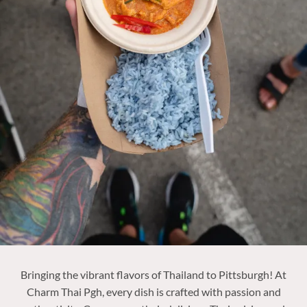
Bringing the vibrant flavors of Thailand to Pittsburgh! At
Charm Thai Pgh, every dish is crafted with passion and