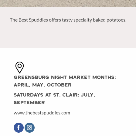
The Best Spuddies offers tasty specialty baked potatoes.
Greensburg Night Market Months:
April, May, October
Saturdays at St. Clair: July,
September
www.thebestspuddies.com