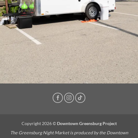
Copyright 2026 ©
Downtown Greensburg Project
The Greensburg Night Market is produced by the Downtown