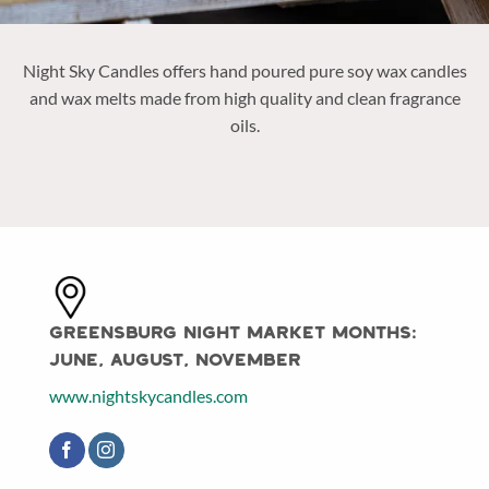
Night Sky Candles offers
hand poured pure soy wax candles
and wax melts made from high quality and clean fragrance
oils.
Greensburg Night Market Months:
June, August, November
www.nightskycandles.com