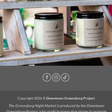
Copyright 2026 ©
Downtown Greensburg Project
The Greensburg Night Market is produced by the Downtown
Greensburg Project, a for profit business that strives to promote