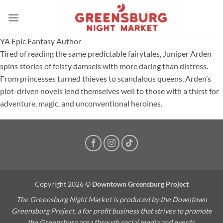
Skip
to
content
YA Epic Fantasy Author
Tired of reading the same predictable fairytales, Juniper Arden
spins stories of feisty damsels with more daring than distress.
From princesses turned thieves to scandalous queens, Arden’s
plot-driven novels lend themselves well to those with a thirst for
adventure, magic, and unconventional heroines.
Copyright 2026 ©
Downtown Greensburg Project
The Greensburg Night Market is produced by the Downtown
Greensburg Project, a for profit business that strives to promote
the Greensburg area through social media and events.