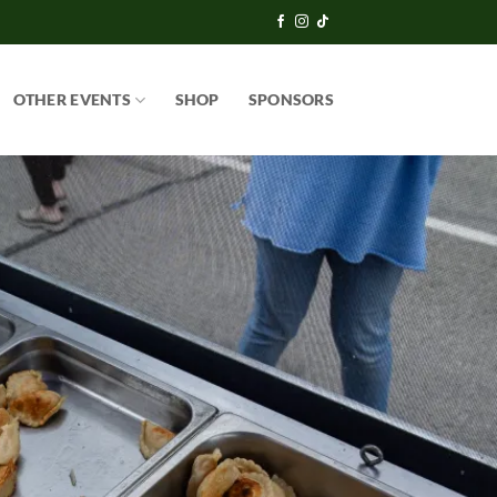
OTHER EVENTS
SHOP
SPONSORS