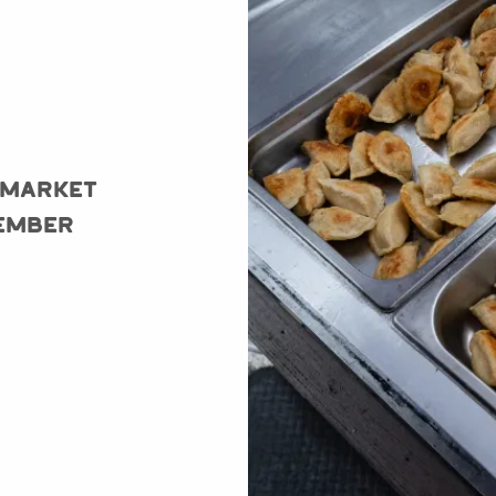
 Market
ember