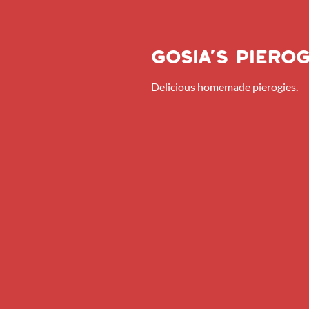
Gosia’s pierog
Delicious homemade pierogies.