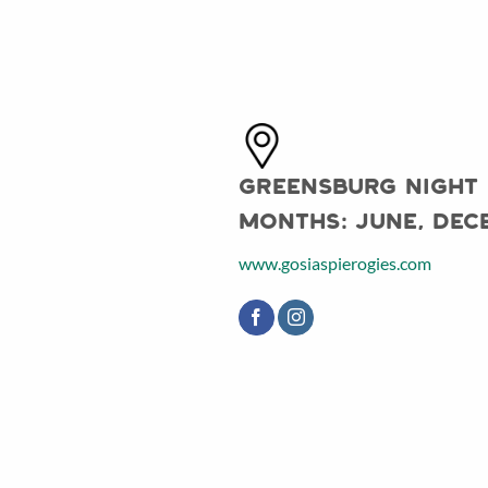
Greensburg Night
Months:
June, Dec
www.gosiaspierogies.com