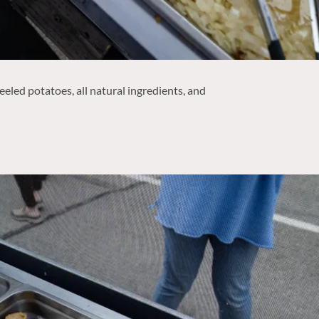
eled potatoes, all natural ingredients, and