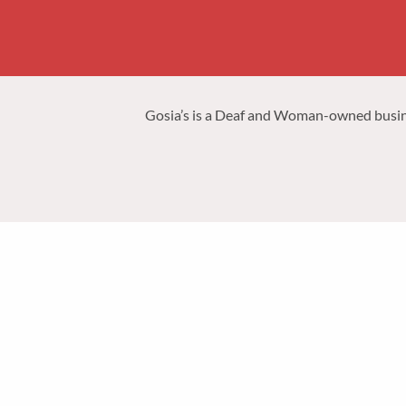
Gosia’s is a Deaf and Woman-owned business