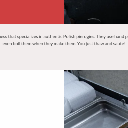
 that specializes in authentic Polish pierogies. They use hand pe
even boil them when they make them. You just thaw and saute!