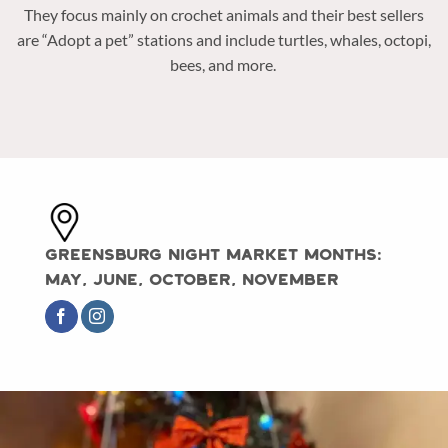
They focus mainly on crochet animals and their best sellers
are “Adopt a pet” stations and include turtles, whales, octopi,
bees, and more.
Greensburg Night Market Months:
May, June, October, November