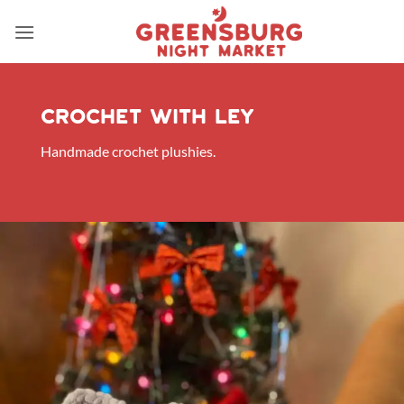
Skip
to
content
Crochet with ley
Handmade crochet plushies.