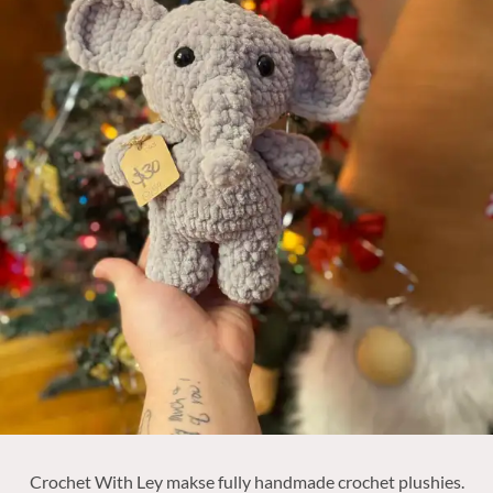
Crochet With Ley makse fully handmade crochet plushies.