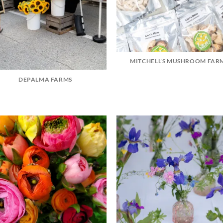
MITCHELL’S MUSHROOM FAR
DEPALMA FARMS