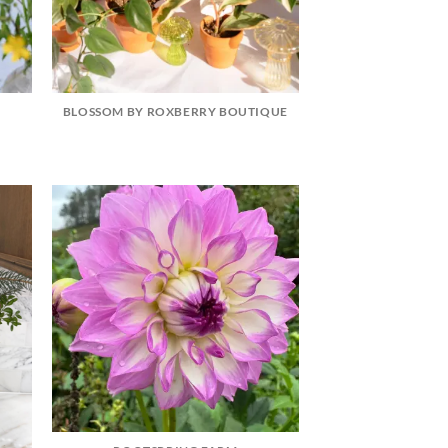
BLOSSOM BY ROXBERRY BOUTIQUE