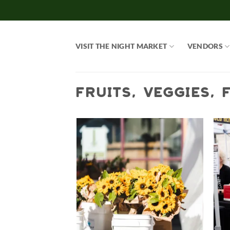
Skip
to
content
VISIT THE NIGHT MARKET
VENDORS
FRUITS, VEGGIES,