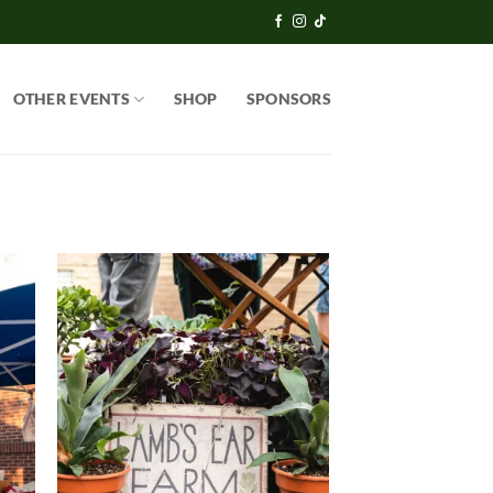
OTHER EVENTS
SHOP
SPONSORS