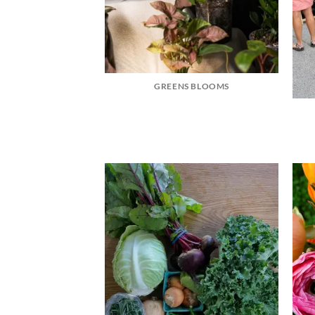
GREENS BLOOMS