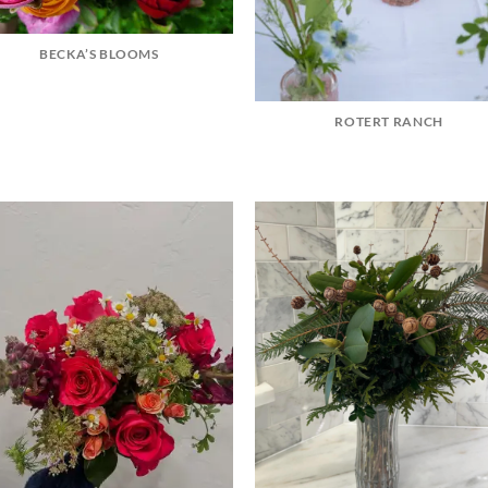
BECKA’S BLOOMS
ROTERT RANCH