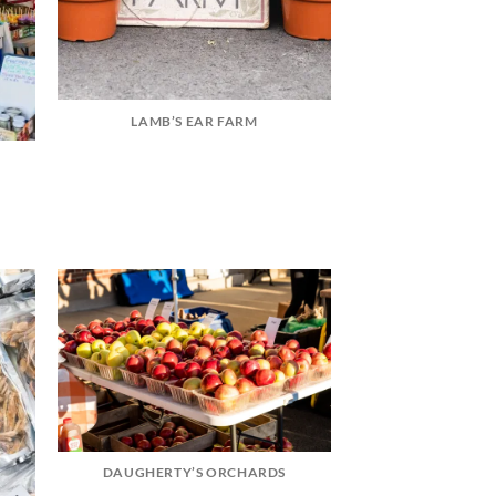
LAMB’S EAR FARM
DAUGHERTY’S ORCHARDS