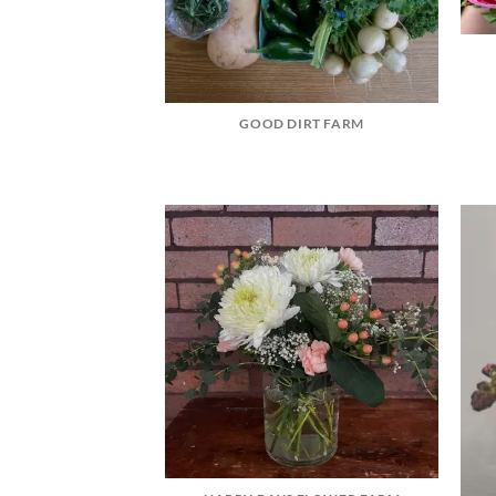
GOOD DIRT FARM