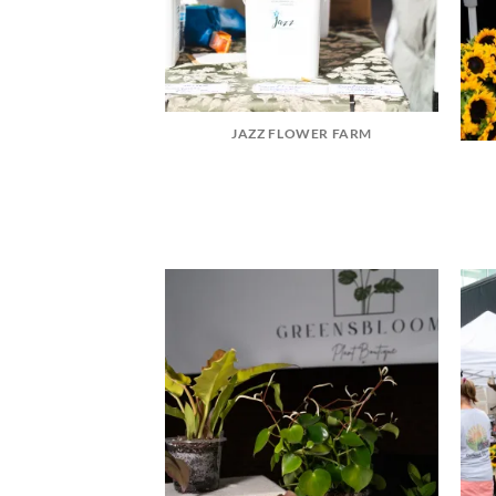
JAZZ FLOWER FARM