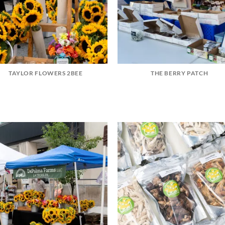
TAYLOR FLOWERS 2BEE
THE BERRY PATCH