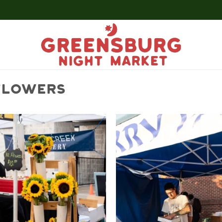
 FLOWERS