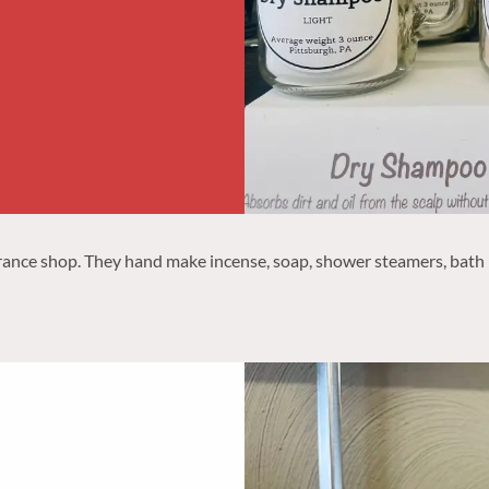
rance shop. They hand make incense, soap, shower steamers, bath