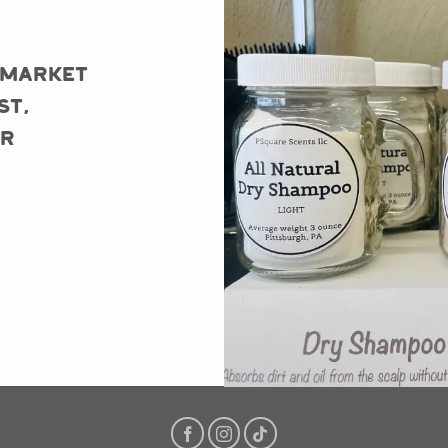
 Market
st,
er