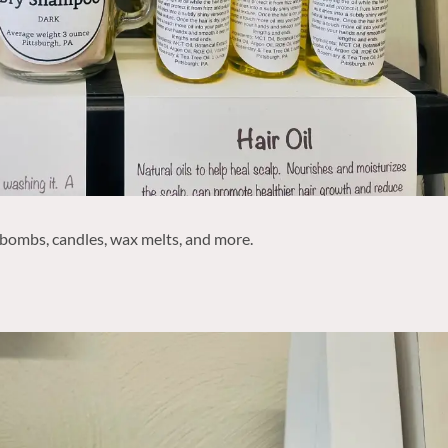
 bombs, candles, wax melts, and more.