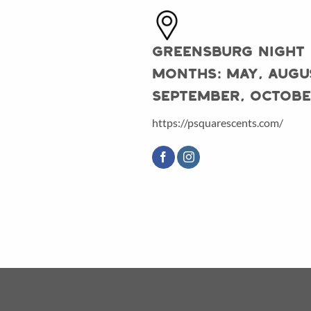
Greensburg Night
Months: May, Augu
September, Octob
https://psquarescents.com/