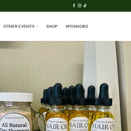
OTHER EVENTS
SHOP
SPONSORS