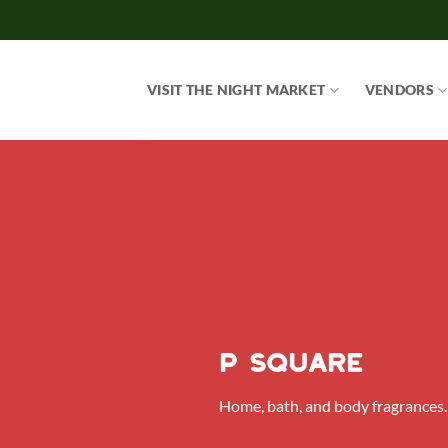
Skip
to
content
VISIT THE NIGHT MARKET
VENDORS
P Square
Home, bath, and body fragrances.