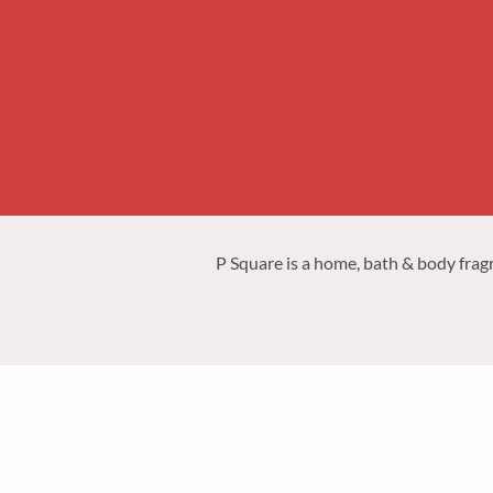
P Square is a home, bath & body frag