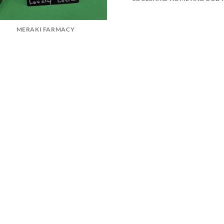
MERAKI FARMACY