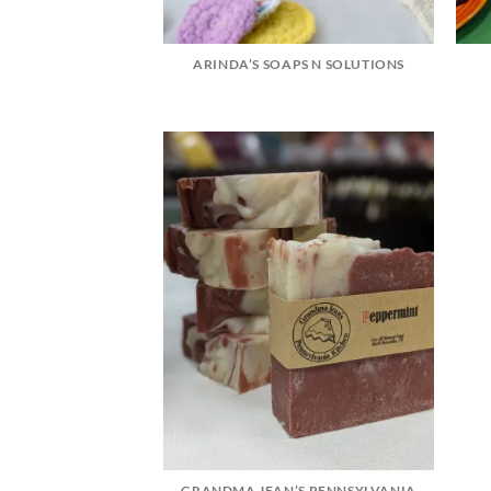
ARINDA’S SOAPS N SOLUTIONS
GRANDMA JEAN’S PENNSYLVANIA