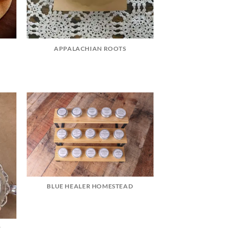
APPALACHIAN ROOTS
BLUE HEALER HOMESTEAD
Y