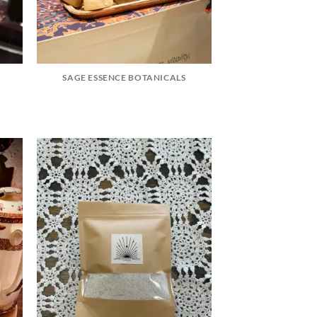
SAGE ESSENCE BOTANICALS