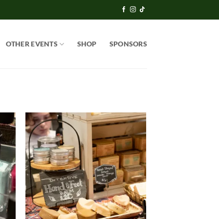
OTHER EVENTS
SHOP
SPONSORS