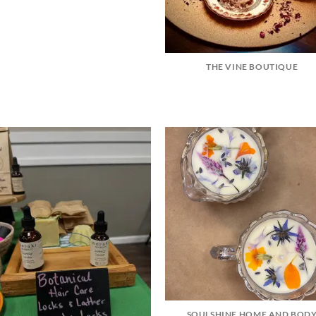
THE VINE BOUTIQUE
SOULSHINE HOME AND BOD