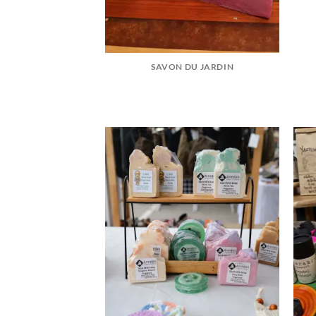
SAVON DU JARDIN