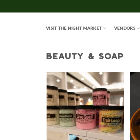
Skip
to
content
VISIT THE NIGHT MARKET
VENDORS
BEAUTY & SOAP