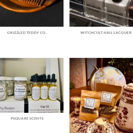
GRIZZLED TEDDY CO.
WITCHCULT NAIL LACQUER
PSQUARE SCENTS