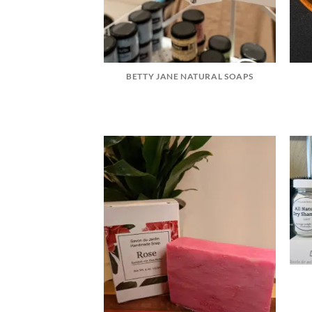
BETTY JANE NATURAL SOAPS